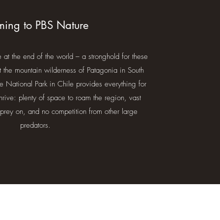
ing to PBS Nature
at the end of the world – a stronghold for these
t the mountain wilderness of Patagonia in South
e National Park in Chile provides everything for
hrive: plenty of space to roam the region, vast
prey on, and no competition from other large
predators.