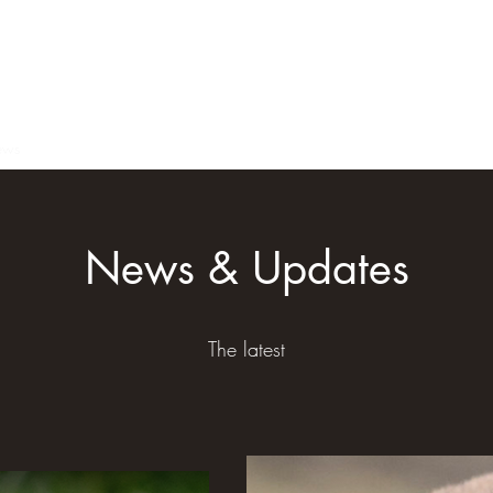
ews
Members
News & Updates
The latest