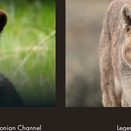
sonian Channel
Legends o