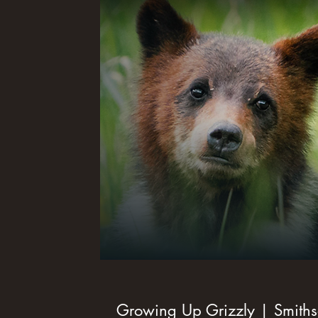
Growing Up Grizzly | Smith