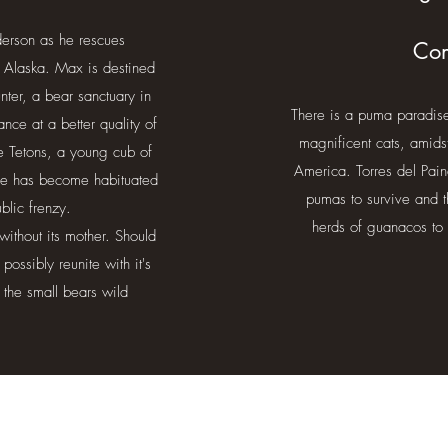
derson as he rescues
Com
 Alaska. Max is destined
ter, a bear sanctuary in
There is a puma paradise 
nce at a better quality of
magnificent cats, amids
he Tetons, a young cub of
America. Torres del Pain
She has become habituated
pumas to survive and t
public frenzy.
herds of guanacos to 
without its mother. Should
possibly reunite with it's
 the small bears wild