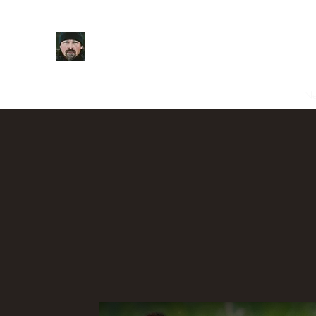
Casey Anderson
Home
About
Videos
Podcast
Shop
Contact
N