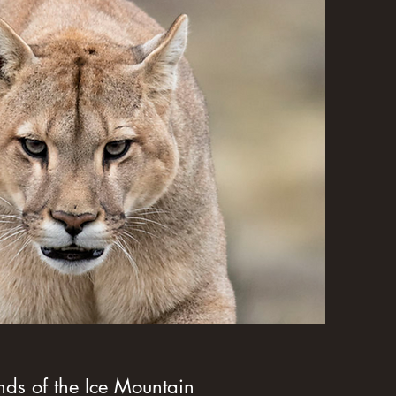
f the Ice Mountain