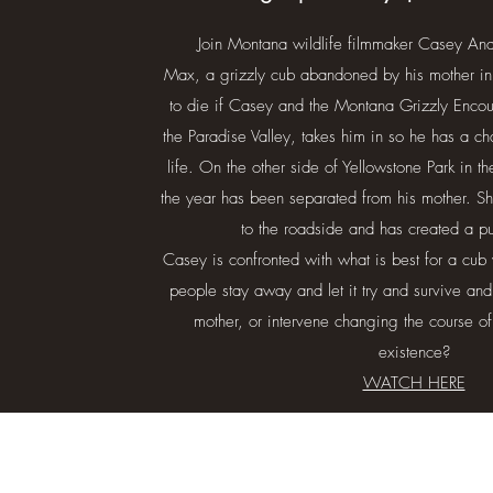
Join Montana wildlife filmmaker Casey An
Max, a grizzly cub abandoned by his mother in
to die if Casey and the Montana Grizzly Encoun
the Paradise Valley, takes him in so he has a cha
life. On the other side of Yellowstone Park in t
the year has been separated from his mother. 
to the roadside and has created a 
Casey is confronted with what is best for a cub 
people stay away and let it try and survive and 
mother, or intervene changing the course of
existence?
WATCH HERE