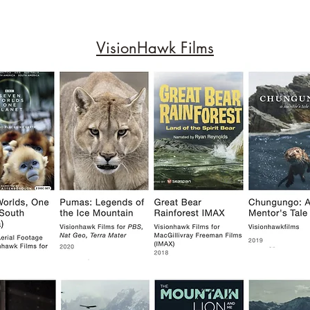
VisionHawk Films