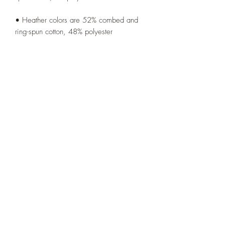
• Heather colors are 52% combed and 
• Athletic and Black Heather are 90% 
combed and ring-spun cotton, 10% 
• Heather Prism colors are 99% combed 
• Side-seamed