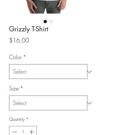
Grizzly T-Shirt
Price
$16.00
Color
*
Size
*
Quantity
*