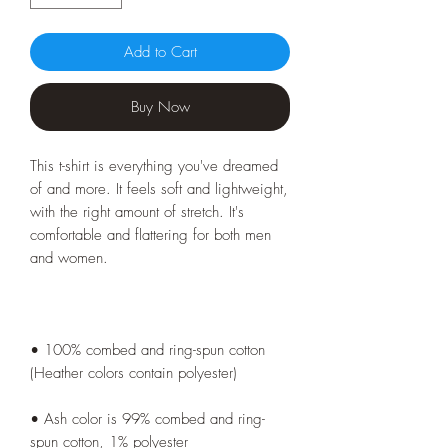
Add to Cart
Buy Now
This t-shirt is everything you've dreamed 
of and more. It feels soft and lightweight, 
with the right amount of stretch. It's 
comfortable and flattering for both men 
• 100% combed and ring-spun cotton 
• Ash color is 99% combed and ring-