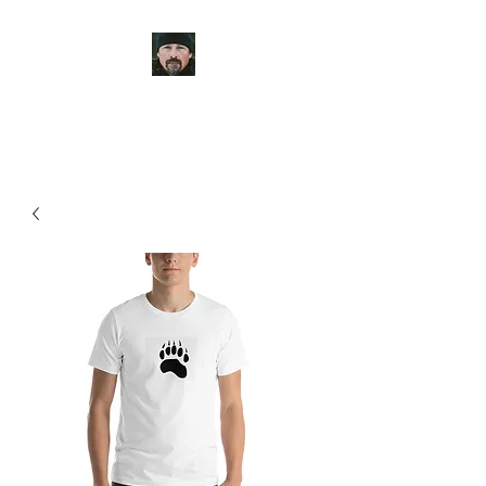
Casey Anderson